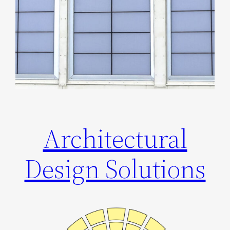
Architectural
Design Solutions