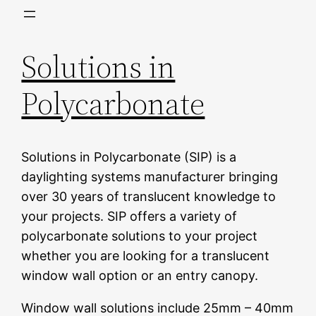
Skip
to
Solutions in
content
Polycarbonate
Solutions in Polycarbonate (SIP) is a
daylighting systems manufacturer bringing
over 30 years of translucent knowledge to
your projects. SIP offers a variety of
polycarbonate solutions to your project
whether you are looking for a translucent
window wall option or an entry canopy.
Window wall solutions include 25mm – 40mm