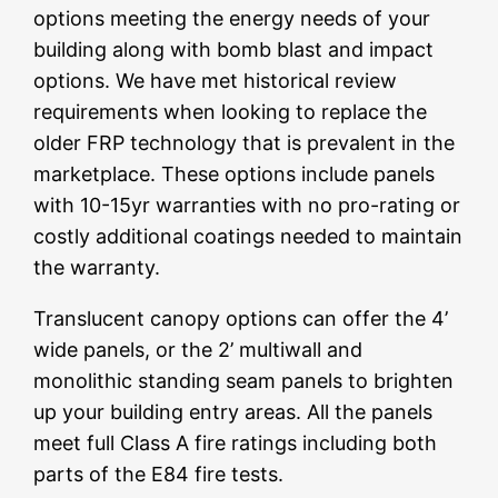
options meeting the energy needs of your
building along with bomb blast and impact
options. We have met historical review
requirements when looking to replace the
older FRP technology that is prevalent in the
marketplace. These options include panels
with 10-15yr warranties with no pro-rating or
costly additional coatings needed to maintain
the warranty.
Translucent canopy options can offer the 4’
wide panels, or the 2’ multiwall and
monolithic standing seam panels to brighten
up your building entry areas. All the panels
meet full Class A fire ratings including both
parts of the E84 fire tests.