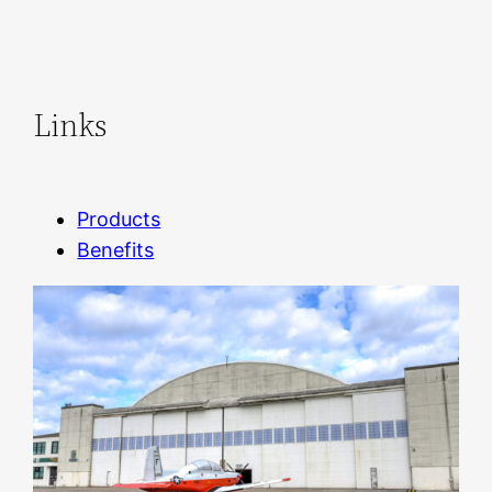
Links
Products
Benefits