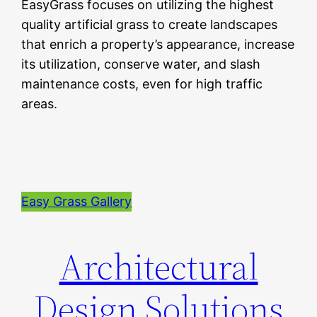
EasyGrass focuses on utilizing the highest
quality artificial grass to create landscapes
that enrich a property’s appearance, increase
its utilization, conserve water, and slash
maintenance costs, even for high traffic
areas.
Easy Grass Gallery
Architectural
Design Solutions