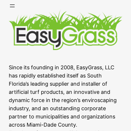
Skip
to
content
Since its founding in 2008, EasyGrass, LLC
has rapidly established itself as South
Florida’s leading supplier and installer of
artificial turf products, an innovative and
dynamic force in the region’s enviroscaping
industry, and an outstanding corporate
partner to municipalities and organizations
across Miami-Dade County.