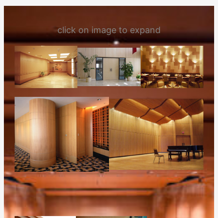
click on image to expand