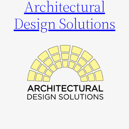
Architectural
Design Solutions